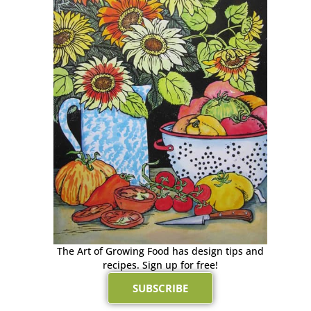
The Art of Growing Food has design tips and
recipes. Sign up for free!
SUBSCRIBE