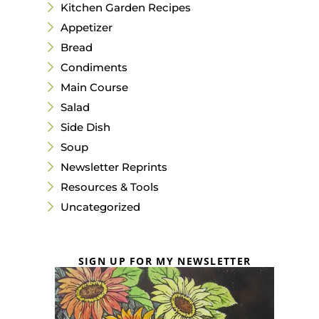
Kitchen Garden Recipes
Appetizer
Bread
Condiments
Main Course
Salad
Side Dish
Soup
Newsletter Reprints
Resources & Tools
Uncategorized
SIGN UP FOR MY NEWSLETTER