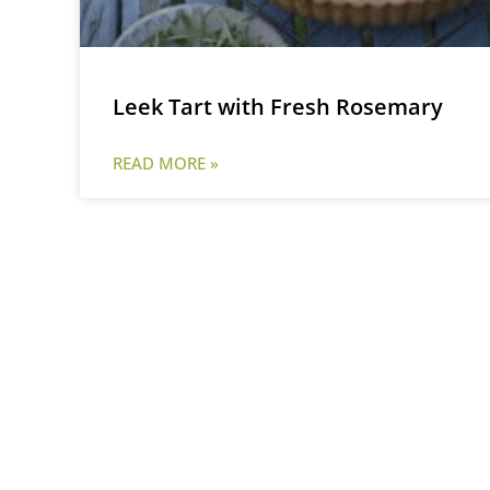
Leek Tart with Fresh Rosemary
READ MORE »