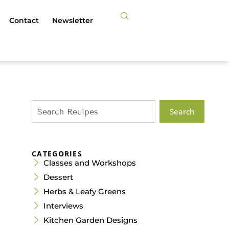
Contact
Newsletter
Search
CATEGORIES
Classes and Workshops
Dessert
Herbs & Leafy Greens
Interviews
Kitchen Garden Designs