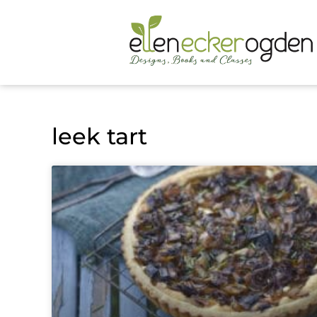
leek tart