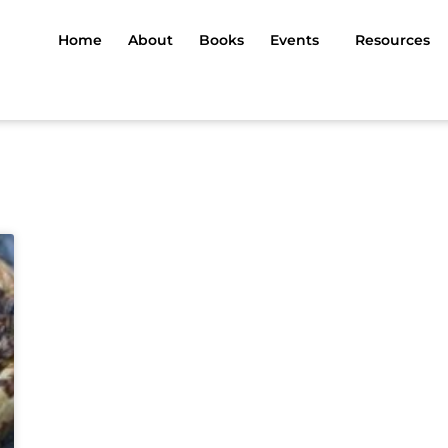
Home
About
Books
Events
Resources