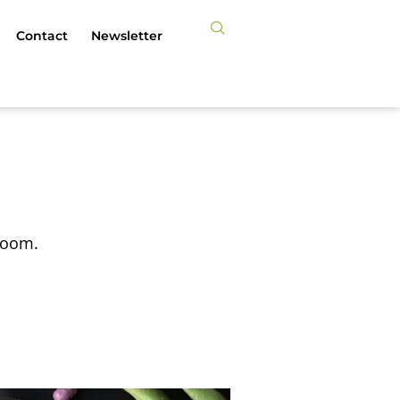
Contact
Newsletter
 Zoom.