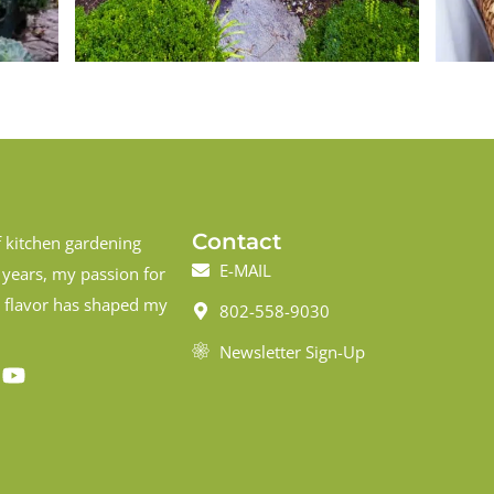
Contact
f kitchen gardening
E-MAIL
 years, my passion for
d flavor has shaped my
802-558-9030
Newsletter Sign-Up