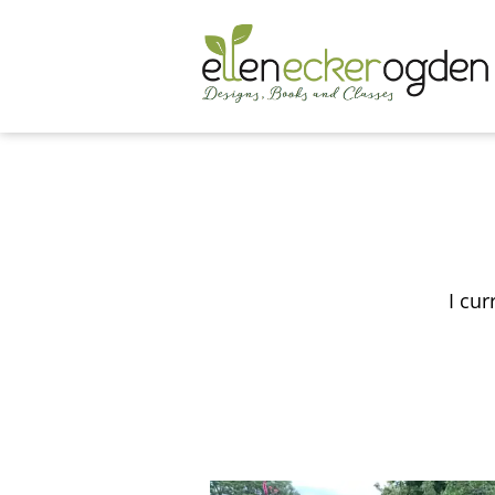
I cur