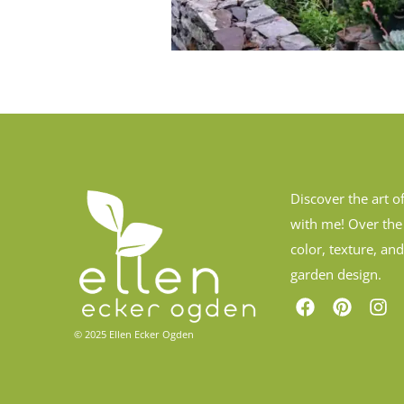
Discover the art o
with me! Over the
color, texture, an
garden design.
© 2025 Ellen Ecker Ogden