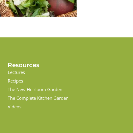
Resources
Lectures
Recipes
The New Heirloom Garden
The Complete Kitchen Garden
Videos