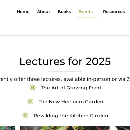
Home
About
Books
Events
Resources
Lectures for 2025
rently offer three lectures, available in-person or via
The Art of Growing Food
The New Heirloom Garden
Rewilding the Kitchen Garden