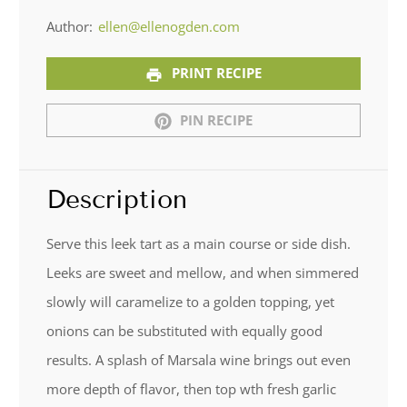
Author:
ellen@ellenogden.com
PRINT RECIPE
PIN RECIPE
Description
Serve this leek tart as a main course or side dish.
Leeks are sweet and mellow, and when simmered
slowly will caramelize to a golden topping, yet
onions can be substituted with equally good
results. A splash of Marsala wine brings out even
more depth of flavor, then top wth fresh garlic