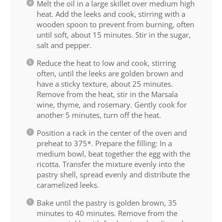
Melt the oil in a large skillet over medium high
heat. Add the leeks and cook, stirring with a
wooden spoon to prevent from burning, often
until soft, about 15 minutes. Stir in the sugar,
salt and pepper.
Reduce the heat to low and cook, stirring
often, until the leeks are golden brown and
have a sticky texture, about 25 minutes.
Remove from the heat, stir in the Marsala
wine, thyme, and rosemary. Gently cook for
another 5 minutes, turn off the heat.
Position a rack in the center of the oven and
preheat to 375*. Prepare the filling: In a
medium bowl, beat together the egg with the
ricotta. Transfer the mixture evenly into the
pastry shell, spread evenly and distribute the
caramelized leeks.
Bake until the pastry is golden brown, 35
minutes to 40 minutes. Remove from the