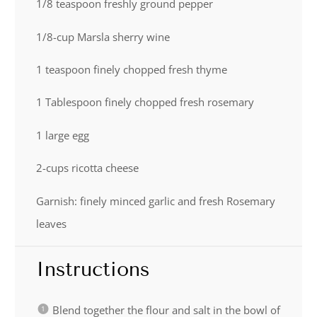
1/8 teaspoon
freshly ground pepper
1/8
-cup Marsla sherry wine
1 teaspoon
finely chopped fresh thyme
1 Tablespoon
finely chopped fresh rosemary
1
large egg
2
-cups ricotta cheese
Garnish: finely minced garlic and fresh Rosemary
leaves
Instructions
Blend together the flour and salt in the bowl of