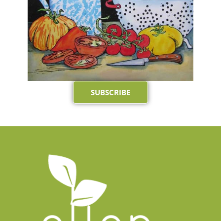
SUBSCRIBE