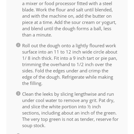
a mixer or food processor fitted with a steel
blade. Work the flour and salt until blended,
and with the machine on, add the butter on
piece at a time. Add the sour cream or yogurt,
and blend until the dough forms a ball, less
than a minute.
Roll out the dough onto a lightly floured work
surface into an 11 to 12 inch wide circle about
1/ 8 inch thick. Fit into a 9 inch tart or pie pan,
trimming the overhand to 1/2 inch over the
sides. Fold the edges under and crimp the
edge of the dough. Refrigerate while making
the filling.
Clean the leeks by slicing lengthwise and run
under cool water to remove any grit. Pat dry,
and slice the white portion into ½ inch
sections, including about an inch of the green.
The very top green is not as tender, reserve for
soup stock.