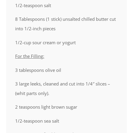
1/2
-teaspoon salt
8 Tablespoons
(
1
stick) unsalted chilled butter cut
into 1/2-inch pieces
1/2
-cup sour cream or yogurt
For the Filling:
3 tablespoons
olive oil
3
large leeks, cleaned and cut into 1/4″ slices –
(whit parts only).
2 teaspoons
light brown sugar
1/2
-teaspoon sea salt