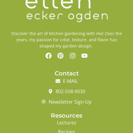
Discover the art of kitchen gardening with me! Over the
years, my passion for color, texture, and flavor has
shaped my garden design.
Contact
E-MAIL
802-558-9030
Newsletter Sign-Up
Resources
Lectures
Recipes