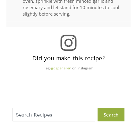
oven, sprinkle with fresh minced garlic and
rosemary and let stand for 10 minutes to cool
slightly before serving.
Did you make this recipe?
Tag
@ogdenellen
on Instagram
Search