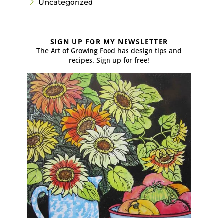
Uncategorized
SIGN UP FOR MY NEWSLETTER
The Art of Growing Food has design tips and
recipes. Sign up for free!