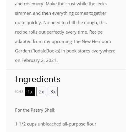
and rosemary. Make the crust while the leeks
simmer, and then everything comes together
quite quickly. No need to chill the dough, this
recipe rolls out perfectly every time. Recipe
adapted from my upcoming The New Heirloom
Garden (RodaleBooks) in book stores everywhere
on February 2, 2021.
Ingredients
1x
2x
3x
SCALE
For the Pastry Shell:
1 1/2 cups
unbleached all-purpose flour