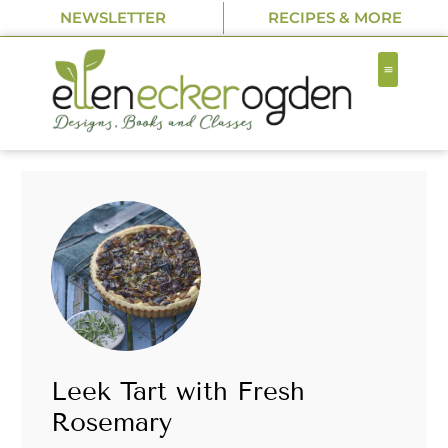
NEWSLETTER
RECIPES & MORE
Leek Tart with Fresh
Rosemary