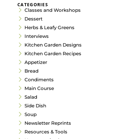
CATEGORIES
Classes and Workshops
Dessert
Herbs & Leafy Greens
Interviews
Kitchen Garden Designs
Kitchen Garden Recipes
Appetizer
Bread
Condiments
Main Course
Salad
Side Dish
Soup
Newsletter Reprints
Resources & Tools