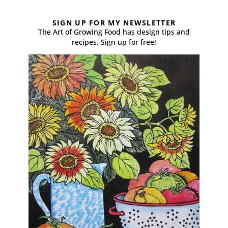
SIGN UP FOR MY NEWSLETTER
The Art of Growing Food has design tips and
recipes. Sign up for free!