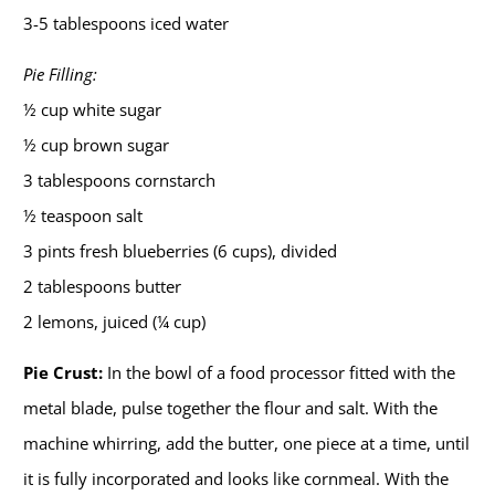
3-5 tablespoons iced water
Pie Filling:
½ cup white sugar
½ cup brown sugar
3 tablespoons cornstarch
½ teaspoon salt
3 pints fresh blueberries (6 cups), divided
2 tablespoons butter
2 lemons, juiced (¼ cup)
Pie Crust:
In the bowl of a food processor fitted with the
metal blade, pulse together the flour and salt. With the
machine whirring, add the butter, one piece at a time, until
it is fully incorporated and looks like cornmeal. With the