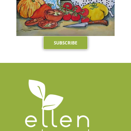
SUBSCRIBE