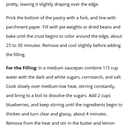
pretty, leaving it slightly draping over the edge.
Prick the bottom of the pastry with a fork, and line with
parchment paper. Fill with pie weights or dried beans and
bake until the crust begins to color around the edge, about
25 to 30 minutes. Remove and cool slightly before adding
the filling.
For the Filling:
In a medium saucepan combine 1/3 cup
water with the dark and white sugars, cornstarch, and salt.
Cook slowly over medium-low heat, stirring constantly,
and bring to a boil to dissolve the sugars. Add 2 cups
blueberries, and keep stirring until the ingredients begin to
thicken and turn clear and glassy, about 4 minutes.
Remove from the heat and stir in the butter and lemon