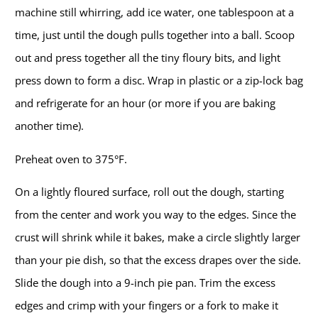
machine still whirring, add ice water, one tablespoon at a
time, just until the dough pulls together into a ball. Scoop
out and press together all the tiny floury bits, and light
press down to form a disc. Wrap in plastic or a zip-lock bag
and refrigerate for an hour (or more if you are baking
another time).
Preheat oven to 375°F.
On a lightly floured surface, roll out the dough, starting
from the center and work you way to the edges. Since the
crust will shrink while it bakes, make a circle slightly larger
than your pie dish, so that the excess drapes over the side.
Slide the dough into a 9-inch pie pan. Trim the excess
edges and crimp with your fingers or a fork to make it