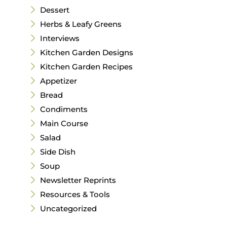
Dessert
Herbs & Leafy Greens
Interviews
Kitchen Garden Designs
Kitchen Garden Recipes
Appetizer
Bread
Condiments
Main Course
Salad
Side Dish
Soup
Newsletter Reprints
Resources & Tools
Uncategorized