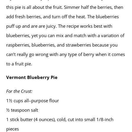
this pie is all about the fruit. Simmer half the berries, then
add fresh berries, and turn off the heat. The blueberries
puff up and are are juicy. The recipe works best with
blueberries, yet you can mix and match with a variation of
raspberries, blueberries, and strawberries because you
can’t really go wrong with any type of berry when it comes
to a fruit pie.
Vermont Blueberry Pie
For the Crust:
1½ cups all–purpose flour
½ teaspoon salt
1 stick butter (4 ounces), cold, cut into small 1/8-inch
pieces