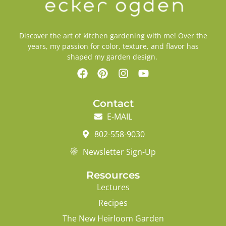
Discover the art of kitchen gardening with me! Over the
years, my passion for color, texture, and flavor has
shaped my garden design.
Contact
E-MAIL
802-558-9030
Newsletter Sign-Up
Resources
Lectures
Recipes
The New Heirloom Garden