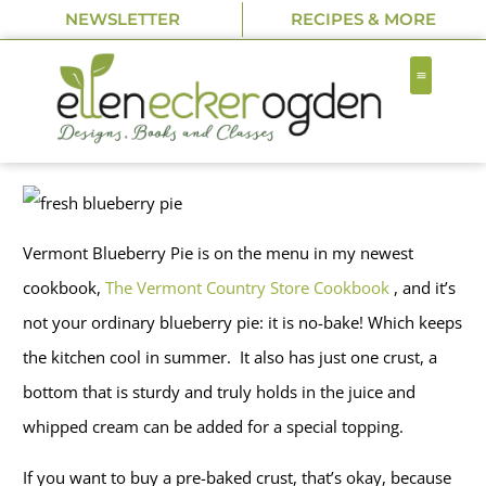
NEWSLETTER
RECIPES & MORE
Vermont Blueberry Pie is on the menu in my newest
cookbook,
The Vermont Country Store Cookbook
, and it’s
not your ordinary blueberry pie: it is no-bake! Which keeps
the kitchen cool in summer. It also has just one crust, a
bottom that is sturdy and truly holds in the juice and
whipped cream can be added for a special topping.
If you want to buy a pre-baked crust, that’s okay, because