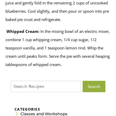
juice and gently fold in the remaining 2 cups of uncooked
blueberries. Cool slightly, and then pour or spoon into pre
baked pie crust and refrigerate.
Whipped Cream:
In the mixing bowl of an electric mixer,
combine 1 cup whipping cream, 1/4 cup sugar, 1/2
teaspoon vanilla, and 1 teaspoon lemon rind. Whip the
cream until peaks form. Serve the pie with several heaping
tablespoons of whipped cream.
Search
CATEGORIES
Classes and Workshops