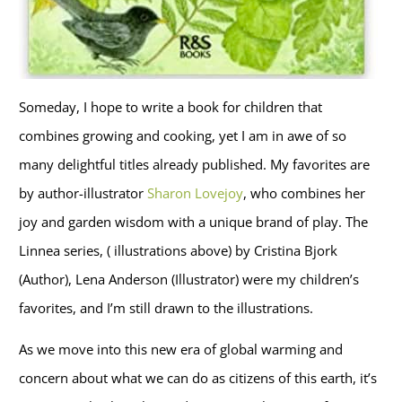
Someday, I hope to write a book for children that
combines growing and cooking, yet I am in awe of so
many delightful titles already published. My favorites are
by author-illustrator
Sharon Lovejoy
, who combines her
joy and garden wisdom with a unique brand of play. The
Linnea series, ( illustrations above) by Cristina Bjork
(Author), Lena Anderson (Illustrator) were my children’s
favorites, and I’m still drawn to the illustrations.
As we move into this new era of global warming and
concern about what we can do as citizens of this earth, it’s