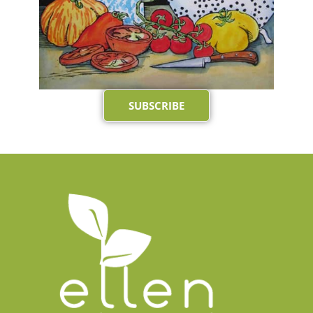
SUBSCRIBE