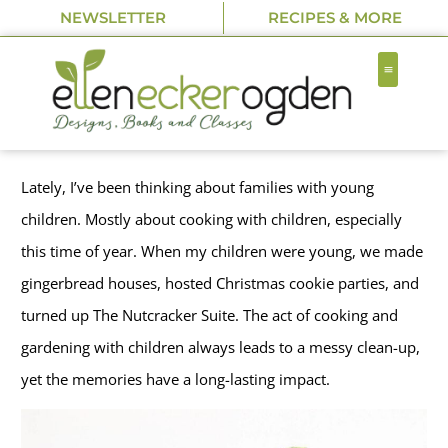
NEWSLETTER
RECIPES & MORE
Lately, I’ve been thinking about families with young
children. Mostly about cooking with children, especially
this time of year. When my children were young, we made
gingerbread houses, hosted Christmas cookie parties, and
turned up The Nutcracker Suite. The act of cooking and
gardening with children always leads to a messy clean-up,
yet the memories have a long-lasting impact.