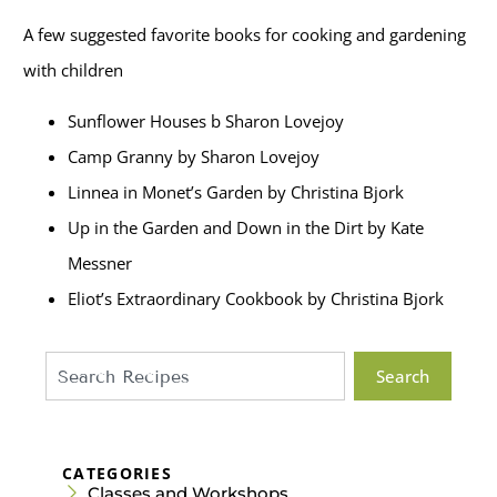
A few suggested favorite books for cooking and gardening
with children
Sunflower Houses b Sharon Lovejoy
Camp Granny by Sharon Lovejoy
Linnea in Monet’s Garden by Christina Bjork
Up in the Garden and Down in the Dirt by Kate
Messner
Eliot’s Extraordinary Cookbook by Christina Bjork
Search
CATEGORIES
Classes and Workshops