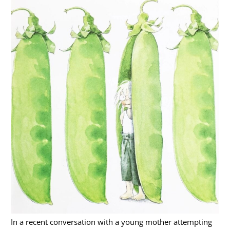
In a recent conversation with a young mother attempting