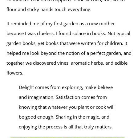
flour and sticky hands touch everything.
It reminded me of my first garden as a new mother
because I was clueless. I found solace in books. Not typical
garden books, yet books that were written for children. It
helped me look beyond the notion of a perfect garden, and
together we discovered vines, aromatic herbs, and edible
flowers.
Delight comes from exploring, make-believe
and imagination. Satisfaction comes from
knowing that whatever you plant or cook will
be good enough. Sharing in the magic, and
enjoying the process is all that truly matters.