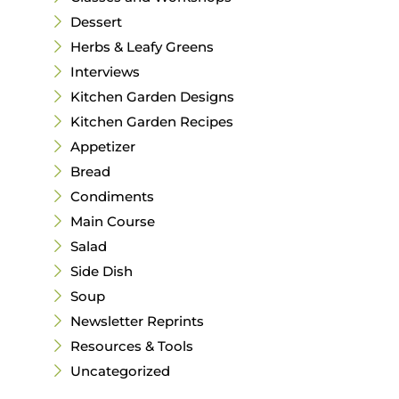
Dessert
Herbs & Leafy Greens
Interviews
Kitchen Garden Designs
Kitchen Garden Recipes
Appetizer
Bread
Condiments
Main Course
Salad
Side Dish
Soup
Newsletter Reprints
Resources & Tools
Uncategorized