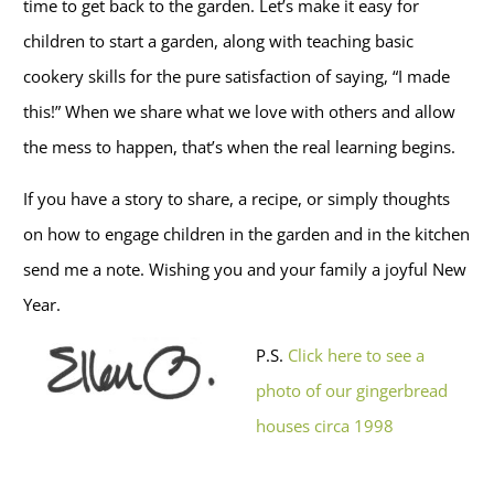
time to get back to the garden. Let’s make it easy for
children to start a garden, along with teaching basic
cookery skills for the pure satisfaction of saying, “I made
this!” When we share what we love with others and allow
the mess to happen, that’s when the real learning begins.
If you have a story to share, a recipe, or simply thoughts
on how to engage children in the garden and in the kitchen
send me a note. Wishing you and your family a joyful New
Year.
P.S.
Click here to see a
photo of our gingerbread
houses circa 1998