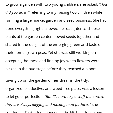
to grow a garden with two young children, she asked,
“How
did you do it?”
referring to my raising two children while
running a large market garden and seed business. She had
done everything right, allowed her daughter to choose
plants at the garden center, sowed seeds together and
shared in the delight of the emerging green and taste of
their home-grown peas. Yet she was still working on
accepting the mess and finding joy when flowers were
picked in the bud stage before they reached a bloom.
Giving up on the garden of her dreams; the tidy,
organized, productive, and weed-free place, was a lesson
to let go of perfection. “
But it’s hard to get stuff done when
they are always digging and making mud puddles,
” she
continued. That often happens in the kitchen, too, when