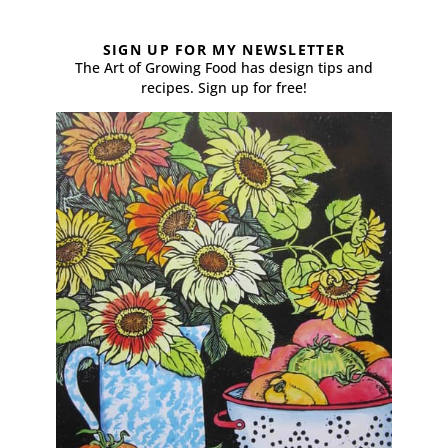
SIGN UP FOR MY NEWSLETTER
The Art of Growing Food has design tips and
recipes. Sign up for free!