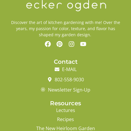
Discover the art of kitchen gardening with me! Over the
years, my passion for color, texture, and flavor has
shaped my garden design.
Contact
E-MAIL
802-558-9030
Newsletter Sign-Up
Resources
Lectures
Recipes
The New Heirloom Garden