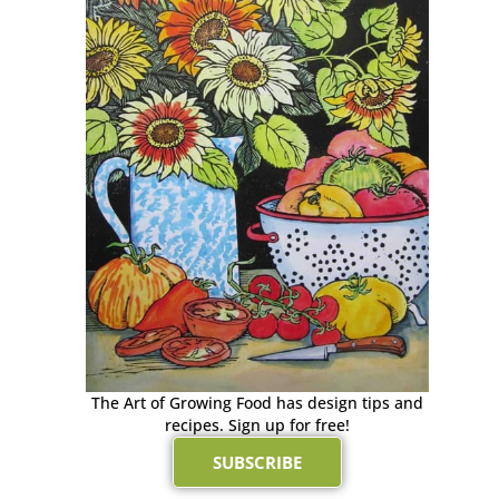
The Art of Growing Food has design tips and
recipes. Sign up for free!
SUBSCRIBE