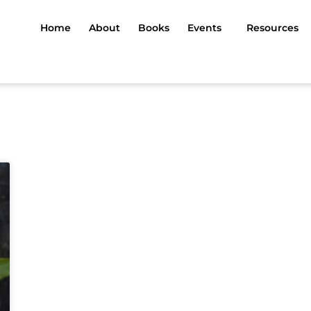
Home
About
Books
Events
Resources