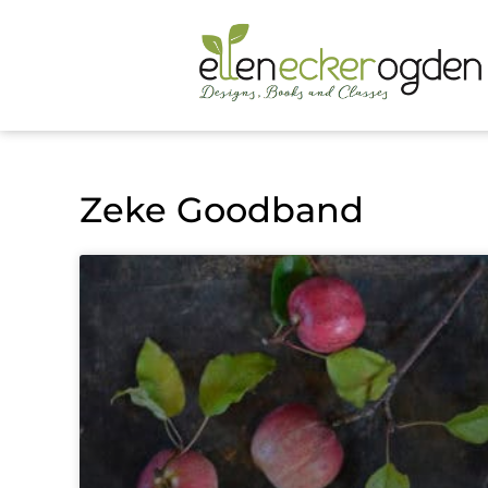
Zeke Goodband