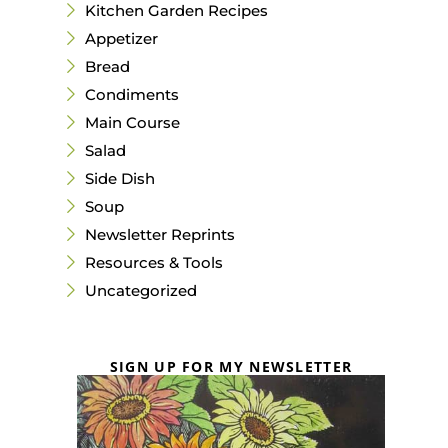
Kitchen Garden Recipes
Appetizer
Bread
Condiments
Main Course
Salad
Side Dish
Soup
Newsletter Reprints
Resources & Tools
Uncategorized
SIGN UP FOR MY NEWSLETTER