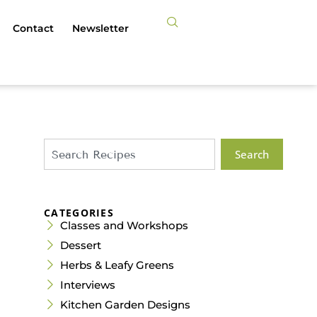
Contact
Newsletter
Search
CATEGORIES
Classes and Workshops
Dessert
Herbs & Leafy Greens
Interviews
Kitchen Garden Designs