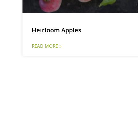
Heirloom Apples
READ MORE »