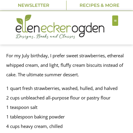
NEWSLETTER
RECIPES & MORE
For my July birthday, I prefer sweet strawberries, ethereal
whipped cream, and light, fluffy cream biscuits instead of
cake. The ultimate summer dessert.
1 quart fresh strawberries, washed, hulled, and halved
2 cups unbleached all-purpose flour or pastry flour
1 teaspoon salt
1 tablespoon baking powder
4 cups heavy cream, chilled