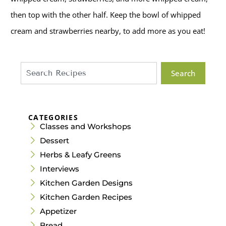
then top with the other half. Keep the bowl of whipped
cream and strawberries nearby, to add more as you eat!
Search
CATEGORIES
Classes and Workshops
Dessert
Herbs & Leafy Greens
Interviews
Kitchen Garden Designs
Kitchen Garden Recipes
Appetizer
Bread