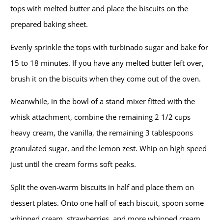
tops with melted butter and place the biscuits on the
prepared baking sheet.
Evenly sprinkle the tops with turbinado sugar and bake for
15 to 18 minutes. If you have any melted butter left over,
brush it on the biscuits when they come out of the oven.
Meanwhile, in the bowl of a stand mixer fitted with the
whisk attachment, combine the remaining 2 1/2 cups
heavy cream, the vanilla, the remaining 3 tablespoons
granulated sugar, and the lemon zest. Whip on high speed
just until the cream forms soft peaks.
Split the oven-warm biscuits in half and place them on
dessert plates. Onto one half of each biscuit, spoon some
whipped cream, strawberries, and more whipped cream,