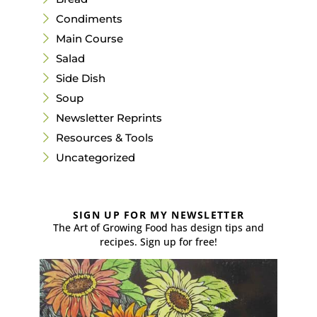
Condiments
Main Course
Salad
Side Dish
Soup
Newsletter Reprints
Resources & Tools
Uncategorized
SIGN UP FOR MY NEWSLETTER
The Art of Growing Food has design tips and
recipes. Sign up for free!