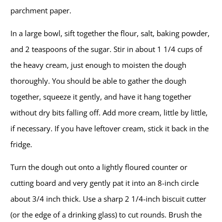
parchment paper.
In a large bowl, sift together the flour, salt, baking powder,
and 2 teaspoons of the sugar. Stir in about 1 1/4 cups of
the heavy cream, just enough to moisten the dough
thoroughly. You should be able to gather the dough
together, squeeze it gently, and have it hang together
without dry bits falling off. Add more cream, little by little,
if necessary. If you have leftover cream, stick it back in the
fridge.
Turn the dough out onto a lightly floured counter or
cutting board and very gently pat it into an 8-inch circle
about 3/4 inch thick. Use a sharp 2 1/4-inch biscuit cutter
(or the edge of a drinking glass) to cut rounds. Brush the