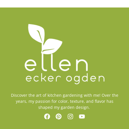
Discover the art of kitchen gardening with me! Over the
years, my passion for color, texture, and flavor has
shaped my garden design.