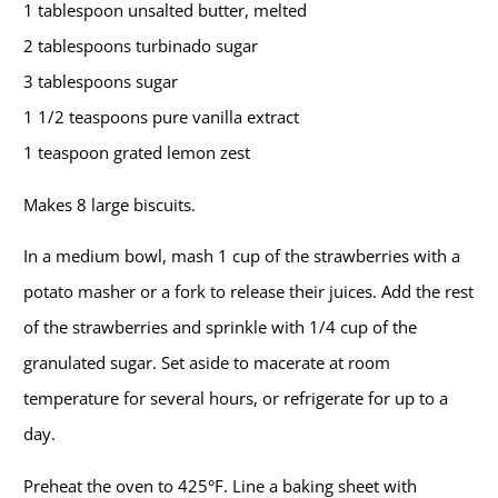
1 tablespoon unsalted butter, melted
2 tablespoons turbinado sugar
3 tablespoons sugar
1 1/2 teaspoons pure vanilla extract
1 teaspoon grated lemon zest
Makes 8 large biscuits.
In a medium bowl, mash 1 cup of the strawberries with a
potato masher or a fork to release their juices. Add the rest
of the strawberries and sprinkle with 1/4 cup of the
granulated sugar. Set aside to macerate at room
temperature for several hours, or refrigerate for up to a
day.
Preheat the oven to 425°F. Line a baking sheet with