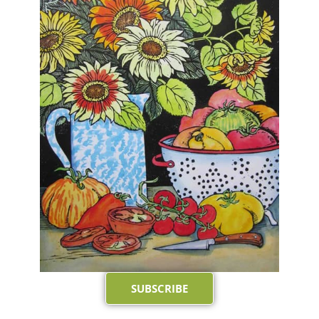
SUBSCRIBE