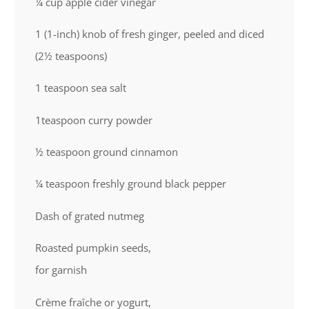
¼ cup
apple cider vinegar
1
(1-inch) knob of fresh ginger, peeled and diced
(2½ teaspoons)
1 teaspoon
sea salt
1teaspoon
curry powder
½ teaspoon
ground cinnamon
¼ teaspoon
freshly ground black pepper
Dash of grated nutmeg
Roasted pumpkin seeds,
for garnish
Crème fraîche or yogurt,