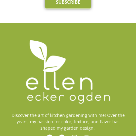
SUBSCRIBE
Discover the art of kitchen gardening with me! Over the
years, my passion for color, texture, and flavor has
shaped my garden design.