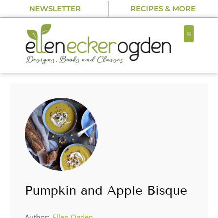
NEWSLETTER
RECIPES & MORE
Pumpkin and Apple Bisque
Author:
Ellen Ogden