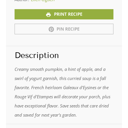
PRINT RECIPE
PIN RECIPE
Description
Creamy smooth pumpkin, a hint of apple, and a
swirl of yogurt garnish, this curried soup is a fall
favorite. French heirloom Galeaux d’Eysines or the
Rouge Vif d’Etampes will decorate your porch, plus
have exceptional flavor. Save seeds that care dried
and saved for next year’s garden.