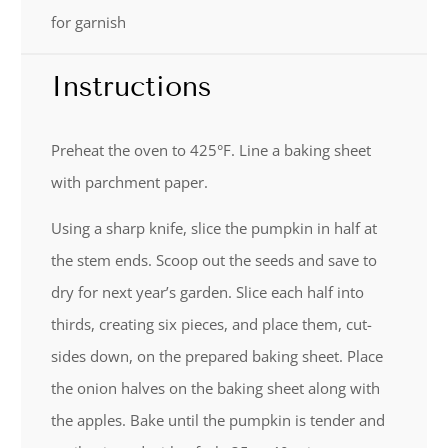
for garnish
Instructions
Preheat the oven to 425°F. Line a baking sheet
with parchment paper.
Using a sharp knife, slice the pumpkin in half at
the stem ends. Scoop out the seeds and save to
dry for next year’s garden. Slice each half into
thirds, creating six pieces, and place them, cut-
sides down, on the prepared baking sheet. Place
the onion halves on the baking sheet along with
the apples. Bake until the pumpkin is tender and