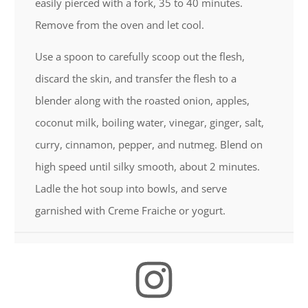
easily pierced with a fork, 35 to 40 minutes.
Remove from the oven and let cool.
Use a spoon to carefully scoop out the flesh,
discard the skin, and transfer the flesh to a
blender along with the roasted onion, apples,
coconut milk, boiling water, vinegar, ginger, salt,
curry, cinnamon, pepper, and nutmeg. Blend on
high speed until silky smooth, about 2 minutes.
Ladle the hot soup into bowls, and serve
garnished with Creme Fraiche or yogurt.