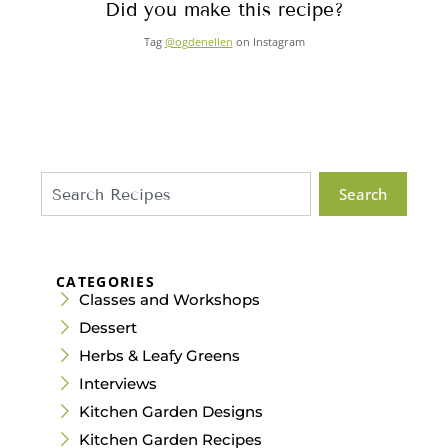
Did you make this recipe?
Tag
@ogdenellen
on Instagram
Search
CATEGORIES
Classes and Workshops
Dessert
Herbs & Leafy Greens
Interviews
Kitchen Garden Designs
Kitchen Garden Recipes