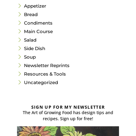
Appetizer
Bread
Condiments
Main Course
Salad
Side Dish
Soup
Newsletter Reprints
Resources & Tools
Uncategorized
SIGN UP FOR MY NEWSLETTER
The Art of Growing Food has design tips and
recipes. Sign up for free!