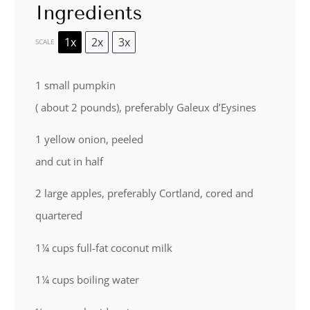
Ingredients
1x
2x
3x
SCALE
1
small pumpkin
( about 2 pounds), preferably Galeux d’Eysines
1
yellow onion, peeled
and cut in half
2
large apples, preferably Cortland, cored and
quartered
1¼ cups
full-fat coconut milk
1¼ cups
boiling water