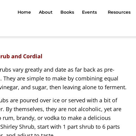
Home
About
Books
Events
Resources
hrub and Cordial
rubs vary greatly and date as far back as pre-
s. They are simple to make by combining equal
 vinegar, and sugar, then leaving alone to ferment.
ubs are poured over ice or served with a bit of
r. By themselves, they are not alcoholic, yet are
o rum, brandy, or vodka to make a delicious
 Shirley Shrub, start with 1 part shrub to 6 parts
r, and adjust to taste.