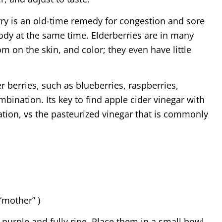
rry is an old-time remedy for congestion and sore
body at the same time. Elderberries are in many
om on the skin, and color; they even have little
her berries, such as blueberries, raspberries,
mbination. Its key to find apple cider vinegar with
ation, vs the pasteurized vinegar that is commonly
“mother” )
purple and fully ripe. Place them in a small bowl,