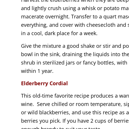
and lightly crush using a whisk or potato mas
macerate overnight. Transfer to a quart mas
everything, and cover with cheesecloth and 
in a cool, dark place for a week.
Give the mixture a good shake or stir and po
bowl in the sink, draining the liquids into t
shrub in sterilized jars or fancy bottles, wit
within 1 year.
Elderberry Cordial
This old-time favorite recipe produces a war
wine. Serve chilled or room temperature, sip
or wild blackberries, and use this recipe as 
berries you pick. If you have 2 cups of berrie