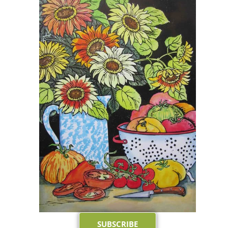
SUBSCRIBE