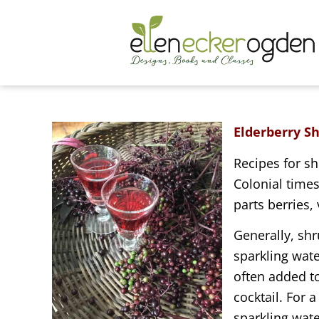
Elderberry S
Recipes for sh
Colonial time
parts berries,
Generally, shr
sparkling wate
often added t
cocktail. For a
sparkling wate