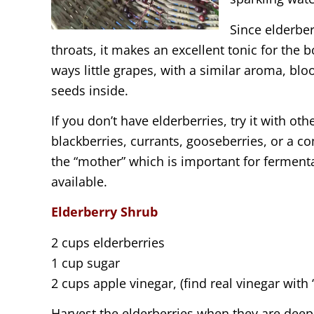
Since elderbe
throats, it makes an excellent tonic for the 
ways little grapes, with a similar aroma, blo
seeds inside.
If you don’t have elderberries, try it with ot
blackberries, currants, gooseberries, or a co
the “mother” which is important for ferment
available.
Elderberry Shrub
2 cups elderberries
1 cup sugar
2 cups apple vinegar, (find real vinegar with 
Harvest the elderberries when they are deep 