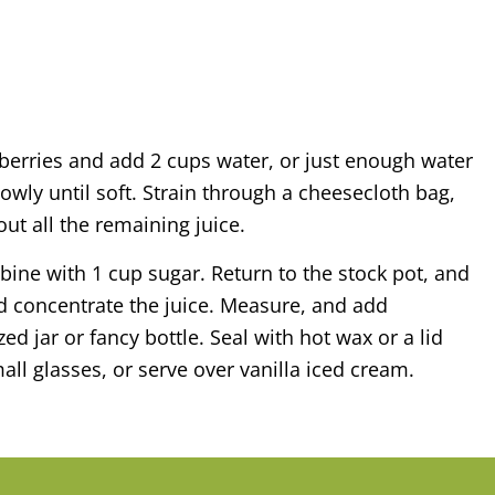
e berries and add 2 cups water, or just enough water
wly until soft. Strain through a cheesecloth bag,
 out all the remaining juice.
ine with 1 cup sugar. Return to the stock pot, and
nd concentrate the juice. Measure, and add
zed jar or fancy bottle. Seal with hot wax or a lid
mall glasses, or serve over vanilla iced cream.