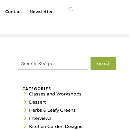
Contact
Newsletter
Search
CATEGORIES
Classes and Workshops
Dessert
Herbs & Leafy Greens
Interviews
Kitchen Garden Designs