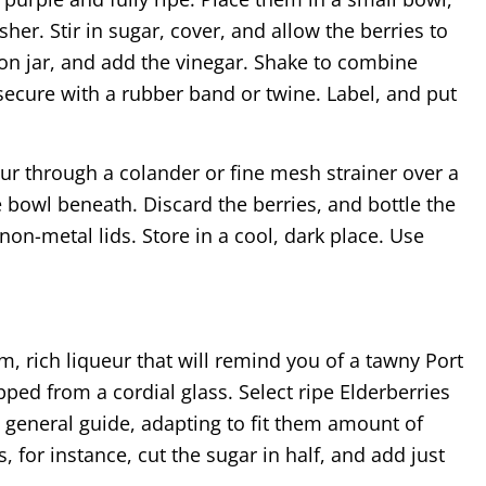
her. Stir in sugar, cover, and allow the berries to
on jar, and add the vinegar. Shake to combine
secure with a rubber band or twine. Label, and put
ur through a colander or fine mesh strainer over a
he bowl beneath. Discard the berries, and bottle the
h non-metal lids. Store in a cool, dark place. Use
m, rich liqueur that will remind you of a tawny Port
ped from a cordial glass. Select ripe Elderberries
a general guide, adapting to fit them amount of
s, for instance, cut the sugar in half, and add just