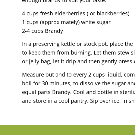
enough brandy to suit your taste.
4 cups fresh elderberries ( or blackberries)
1 cups (approximately) white sugar
2-4 cups Brandy
In a preserving kettle or stock pot, place th
to keep them from burning. Let them stew slo
or jelly bag, let it drip and then gently press
Measure out and to every 2 cups liquid, comb
boil for 30 minutes, to dissolve the sugar a
equal parts Brandy. Cool and bottle in sterili
and store in a cool pantry. Sip over ice, in s