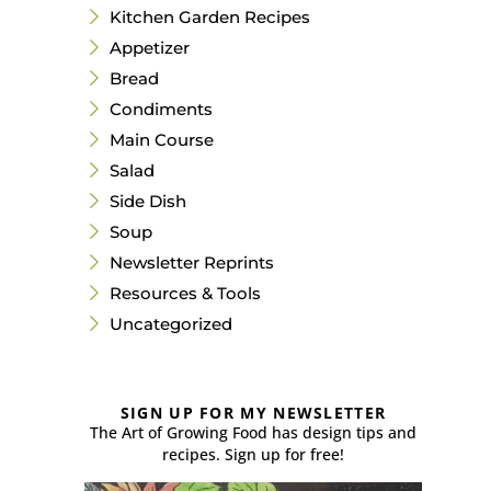
Kitchen Garden Recipes
Appetizer
Bread
Condiments
Main Course
Salad
Side Dish
Soup
Newsletter Reprints
Resources & Tools
Uncategorized
SIGN UP FOR MY NEWSLETTER
The Art of Growing Food has design tips and
recipes. Sign up for free!