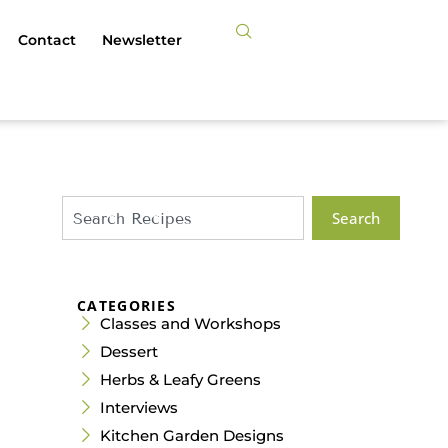
Contact
Newsletter
Search
CATEGORIES
Classes and Workshops
Dessert
Herbs & Leafy Greens
Interviews
Kitchen Garden Designs