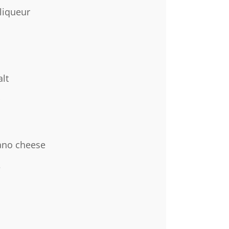
liqueur
lt
ano cheese
e