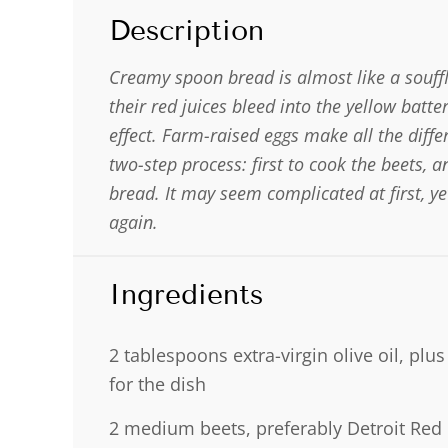
Description
Creamy spoon bread is almost like a souffl
their red juices bleed into the yellow batt
effect. Farm-raised eggs make all the differ
two-step process: first to cook the beets, 
bread. It may seem complicated at first, y
again.
Ingredients
2 tablespoons
extra-virgin olive oil, plu
for the dish
2
medium beets, preferably Detroit Red