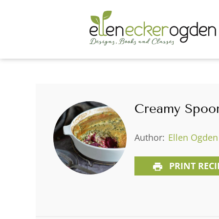
Creamy Spoon
Author:
Ellen Ogden
PRINT RECI