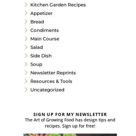
Kitchen Garden Recipes
Appetizer
Bread
Condiments
Main Course
Salad
Side Dish
Soup
Newsletter Reprints
Resources & Tools
Uncategorized
SIGN UP FOR MY NEWSLETTER
The Art of Growing Food has design tips and
recipes. Sign up for free!