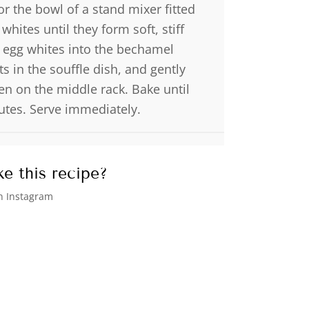
r the bowl of a stand mixer fitted
hites until they form soft, stiff
 egg whites into the bechamel
s in the souffle dish, and gently
en on the middle rack. Bake until
tes. Serve immediately.
e this recipe?
 Instagram