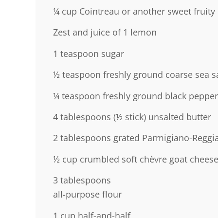
¼ cup
Cointreau or another sweet fruity 
Zest and juice of 1 lemon
1 teaspoon
sugar
½ teaspoon
freshly ground coarse sea sa
¼ teaspoon
freshly ground black pepper
4 tablespoons
(
½
stick) unsalted butter
2 tablespoons
grated Parmigiano-Reggi
½ cup
crumbled soft chèvre goat chees
3 tablespoons
all-purpose flour
1 cup
half-and-half