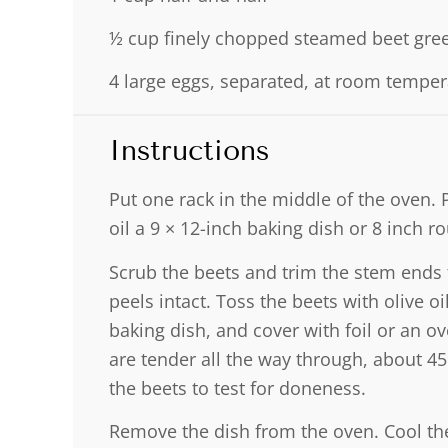
½ cup
finely chopped steamed beet gre
4
large eggs, separated, at room temper
Instructions
Put one rack in the middle of the oven. 
oil a 9 × 12-inch baking dish or 8 inch r
Scrub the beets and trim the stem ends 
peels intact. Toss the beets with olive o
baking dish, and cover with foil or an ov
are tender all the way through, about 45
the beets to test for doneness.
Remove the dish from the oven. Cool the b