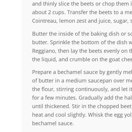
and thinly slice the beets or chop them 
about 2 cups. Transfer the beets to a 
Cointreau, lemon zest and juice, sugar, 
Butter the inside of the baking dish or s
butter. Sprinkle the bottom of the dish 
Reggiano, then lay the beets evenly on t
the liquid, and crumble on the goat che
Prepare a bechamel sauce by gently mel
of butter in a medium saucepan over me
the flour, stirring continuously, and let
for a few minutes. Gradually add the hal
until thickened. Stir in the chopped be
heat and cool slightly. Whisk the egg yol
bechamel sauce.