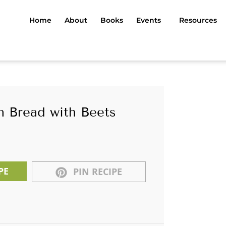
Home
About
Books
Events
Resources
 Bread with Beets
PE
PIN RECIPE