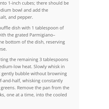
into 1-inch cubes; there should be
medium bowl and add the
salt, and pepper.
ouffle dish with 1 tablespoon of
with the grated Parmigiano–
he bottom of the dish, reserving
ese.
ting the remaining 3 tablespoons
dium-low heat. Slowly whisk in
 it gently bubble without browning
f-and-half, whisking constantly
et greens. Remove the pan from the
ks, one at a time, into the cooled