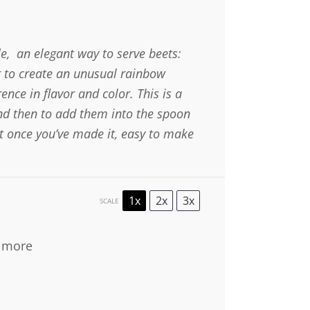
e, an elegant way to serve beets:
er to create an unusual rainbow
ence in flavor and color. This is a
and then to add them into the spoon
et once you’ve made it, easy to make
1x
2x
3x
SCALE
s more