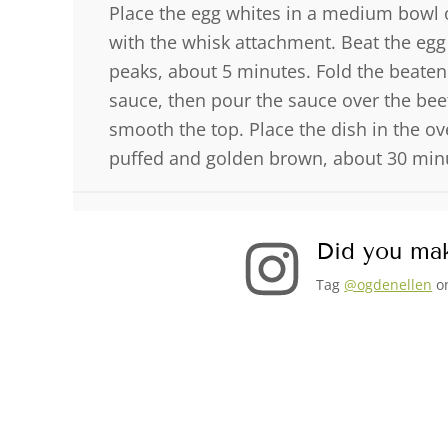
Place the egg whites in a medium bowl o
with the whisk attachment. Beat the egg w
peaks, about 5 minutes. Fold the beaten
sauce, then pour the sauce over the beet
smooth the top. Place the dish in the ov
puffed and golden brown, about 30 minu
Did you mak
Tag
@ogdenellen
on