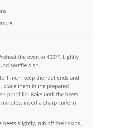
ens
ature.
Preheat the oven to 400°F. Lightly
ound souffle dish.
to 1 inch; keep the root ends and
il, place them in the prepared
en-proof lid. Bake until the beets
 minutes; insert a sharp knife in
eets slightly, rub off their skins,