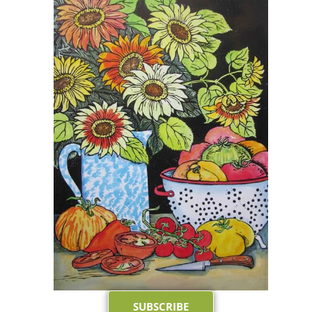
SUBSCRIBE