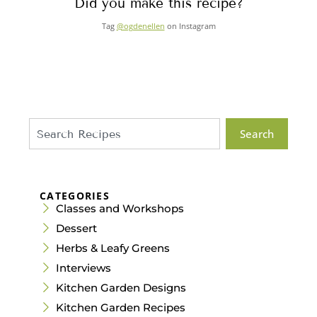
Did you make this recipe?
Tag
@ogdenellen
on Instagram
Search
CATEGORIES
Classes and Workshops
Dessert
Herbs & Leafy Greens
Interviews
Kitchen Garden Designs
Kitchen Garden Recipes