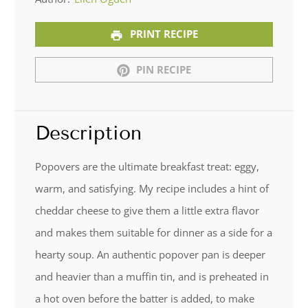
PRINT RECIPE
PIN RECIPE
Description
Popovers are the ultimate breakfast treat: eggy,
warm, and satisfying. My recipe includes a hint of
cheddar cheese to give them a little extra flavor
and makes them suitable for dinner as a side for a
hearty soup. An authentic popover pan is deeper
and heavier than a muffin tin, and is preheated in
a hot oven before the batter is added, to make