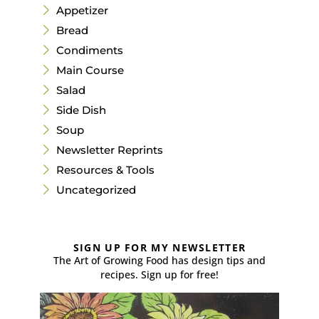
Appetizer
Bread
Condiments
Main Course
Salad
Side Dish
Soup
Newsletter Reprints
Resources & Tools
Uncategorized
SIGN UP FOR MY NEWSLETTER
The Art of Growing Food has design tips and
recipes. Sign up for free!