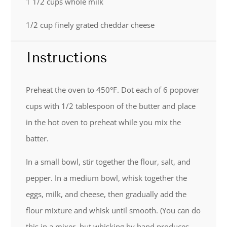
1 1/2 cups
whole milk
1/2 cup
finely grated cheddar cheese
Instructions
Preheat the oven to 450°F. Dot each of 6 popover
cups with 1/2 tablespoon of the butter and place
in the hot oven to preheat while you mix the
batter.
In a small bowl, stir together the flour, salt, and
pepper. In a medium bowl, whisk together the
eggs, milk, and cheese, then gradually add the
flour mixture and whisk until smooth. (You can do
this in a mixer, but whisking by hand produces