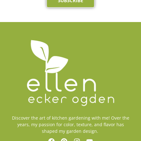
SUBSCRIBE
Discover the art of kitchen gardening with me! Over the
years, my passion for color, texture, and flavor has
shaped my garden design.