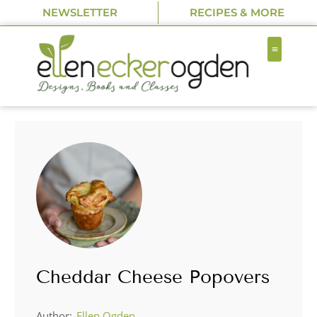
NEWSLETTER
RECIPES & MORE
Cheddar Cheese Popovers
Author:
Ellen Ogden