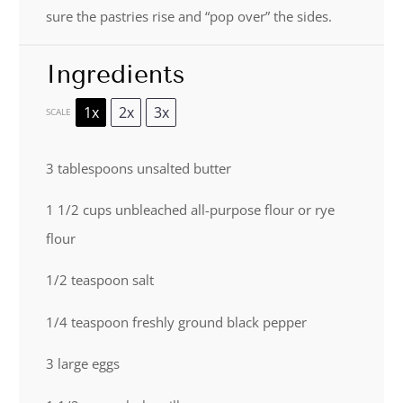
sure the pastries rise and “pop over” the sides.
Ingredients
1x
2x
3x
SCALE
3 tablespoons
unsalted butter
1 1/2 cups
unbleached all-purpose flour or rye
flour
1/2 teaspoon
salt
1/4 teaspoon
freshly ground black pepper
3
large eggs