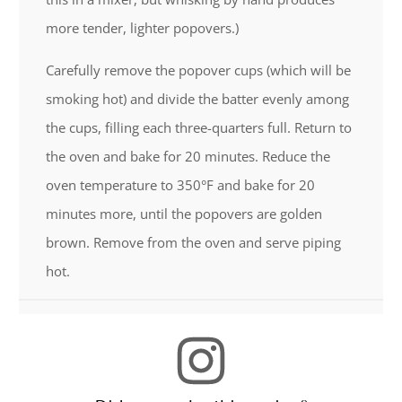
more tender, lighter popovers.)
Carefully remove the popover cups (which will be
smoking hot) and divide the batter evenly among
the cups, filling each three-quarters full. Return to
the oven and bake for 20 minutes. Reduce the
oven temperature to 350°F and bake for 20
minutes more, until the popovers are golden
brown. Remove from the oven and serve piping
hot.