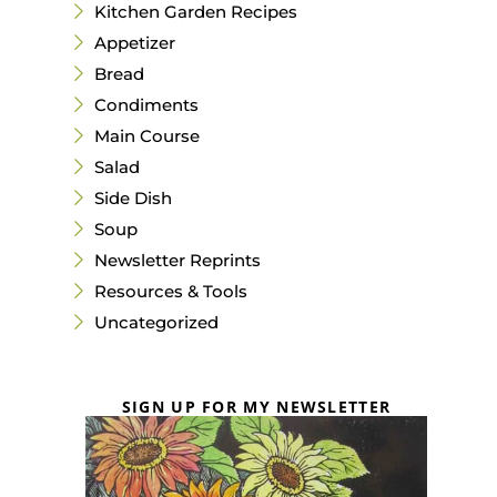
Kitchen Garden Recipes
Appetizer
Bread
Condiments
Main Course
Salad
Side Dish
Soup
Newsletter Reprints
Resources & Tools
Uncategorized
SIGN UP FOR MY NEWSLETTER