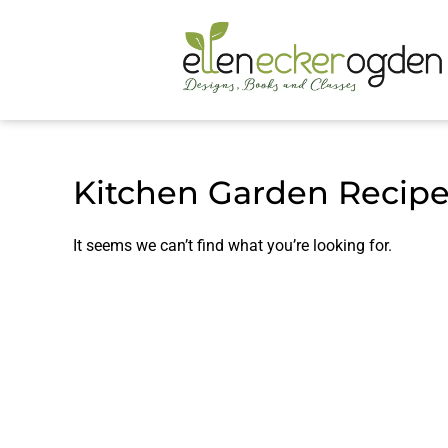
Kitchen Garden Recip
It seems we can’t find what you’re looking for.