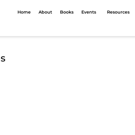
Home
About
Books
Events
Resources
es