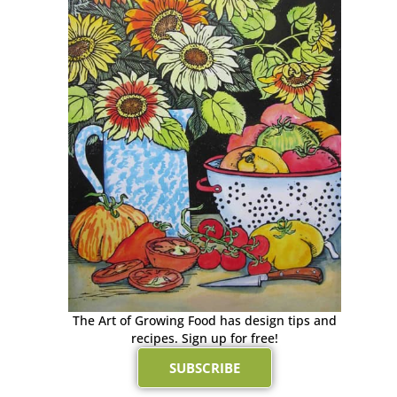
The Art of Growing Food has design tips and
recipes. Sign up for free!
SUBSCRIBE