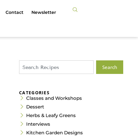
Contact
Newsletter
Search
CATEGORIES
Classes and Workshops
Dessert
Herbs & Leafy Greens
Interviews
Kitchen Garden Designs