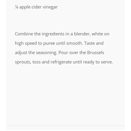
¼ apple cider vinegar
Combine the ingredients in a blender, white on
high speed to puree until smooth. Taste and
adjust the seasoning. Pour over the Brussels
sprouts, toss and refrigerate until ready to serve.