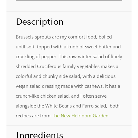
Description
Brussels sprouts are my comfort food, boiled
until soft, topped with a knob of sweet butter and
crackling of pepper. This raw winter salad of finely
shredded Cruciferous family vegetables makes a
colorful and chunky side salad, with a delicious
vegan salad dressing made with cashews. It has a
crunch-like chicken salad, and I often serve
alongside the White Beans and Farro salad, both
recipes are from
The New Heirloom Garden.
Ingredients