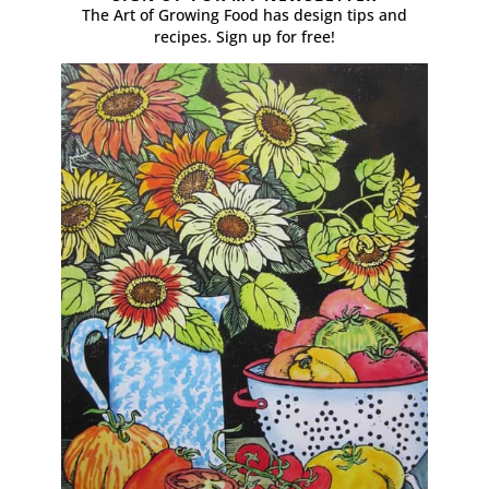
The Art of Growing Food has design tips and
recipes. Sign up for free!