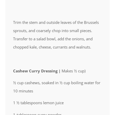
Trim the stem and outside leaves of the Brussels
sprouts, and coarsely chop into small pieces.
Transfer to a salad bowl, add the onions, and
chopped kale, cheese, currants and walnuts.
Cashew Curry Dressing |
Makes ½ cup)
½ cup cashews, soaked in ½ cup boiling water for
10 minutes
1 ½ tablespoons lemon juice
1-tablespoon curry powder