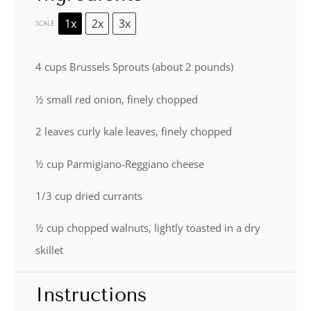
1x
2x
3x
SCALE
4 cups
Brussels Sprouts (about
2
pounds)
½
small red onion, finely chopped
2
leaves curly kale leaves, finely chopped
½ cup
Parmigiano-Reggiano cheese
1/3 cup
dried currants
½ cup
chopped walnuts, lightly toasted in a dry
skillet
Instructions