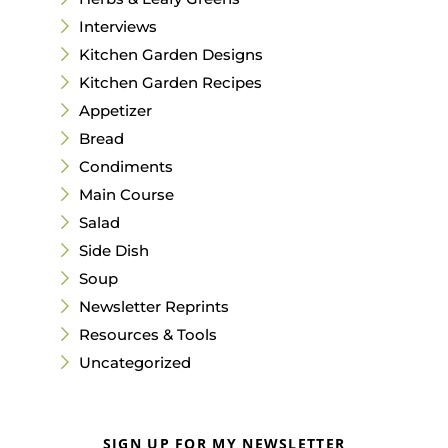
Interviews
Kitchen Garden Designs
Kitchen Garden Recipes
Appetizer
Bread
Condiments
Main Course
Salad
Side Dish
Soup
Newsletter Reprints
Resources & Tools
Uncategorized
SIGN UP FOR MY NEWSLETTER