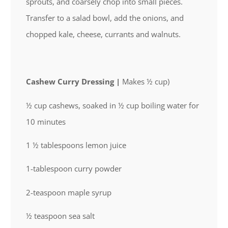
sprouts, and coarsely chop into small pieces.
Transfer to a salad bowl, add the onions, and
chopped kale, cheese, currants and walnuts.
Cashew Curry Dressing |
Makes ½ cup)
½ cup cashews, soaked in ½ cup boiling water for
10 minutes
1 ½ tablespoons lemon juice
1-tablespoon curry powder
2-teaspoon maple syrup
½ teaspoon sea salt