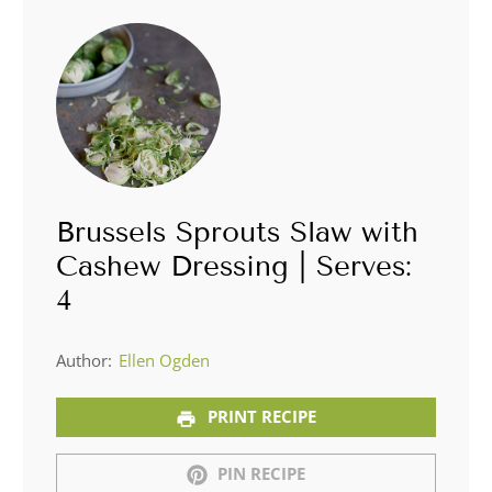
Brussels Sprouts Slaw with
Cashew Dressing | Serves:
4
Author:
Ellen Ogden
PRINT RECIPE
PIN RECIPE