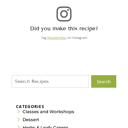
Did you make this recipe?
Tag
@ogdenellen
on Instagram
Search
CATEGORIES
Classes and Workshops
Dessert
Herbs & Leafy Greens