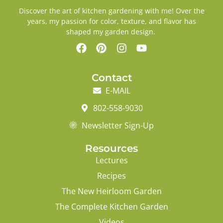
Discover the art of kitchen gardening with me! Over the
years, my passion for color, texture, and flavor has
shaped my garden design.
Contact
E-MAIL
802-558-9030
Newsletter Sign-Up
Resources
Lectures
Recipes
The New Heirloom Garden
The Complete Kitchen Garden
Videos