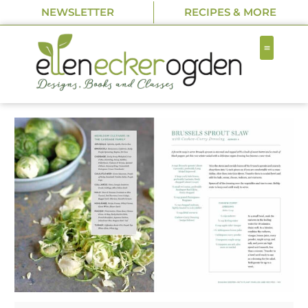
NEWSLETTER
RECIPES & MORE