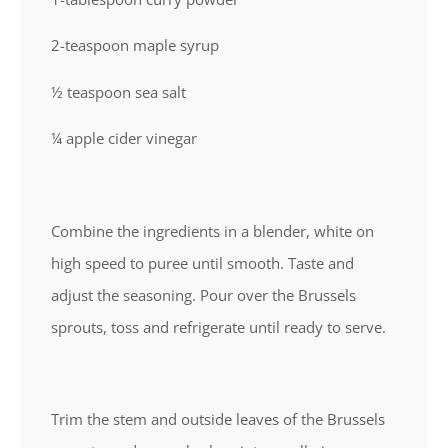
2-teaspoon maple syrup
½ teaspoon sea salt
¼ apple cider vinegar
Combine the ingredients in a blender, white on
high speed to puree until smooth. Taste and
adjust the seasoning. Pour over the Brussels
sprouts, toss and refrigerate until ready to serve.
Trim the stem and outside leaves of the Brussels