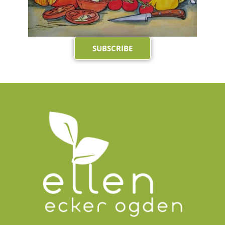
SUBSCRIBE